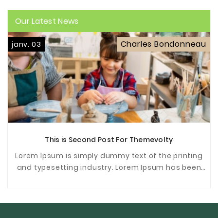
Our Latest News
Charles Bondonneau
janv. 03
This is Second Post For Themevolty
Lorem Ipsum is simply dummy text of the printing
and typesetting industry. Lorem Ipsum has been
the industrys standard dummy text ever since the
...