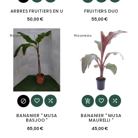
ARBRES FRUITIERS EN U
FRUITIERS DUO
50,00 €
55,00 €
Nouveau
Nouveau






BANANIER " MUSA
BANANIER " MUSA
BASJOO "
MAURELLI "
65,00 €
45,00 €