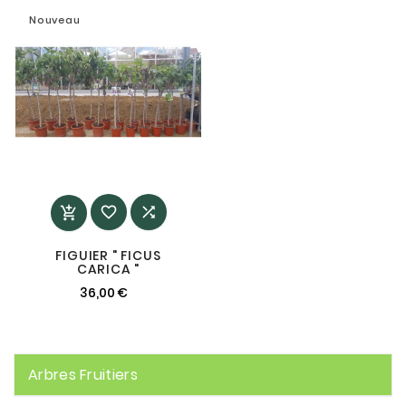
Nouveau



FIGUIER " FICUS
CARICA "
36,00 €
Arbres Fruitiers