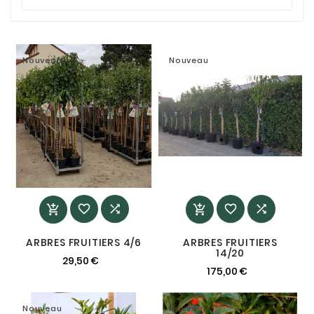
Nouveau
Nouveau






ARBRES FRUITIERS 4/6
ARBRES FRUITIERS
14/20
29,50 €
175,00 €
Nouveau
Nouveau