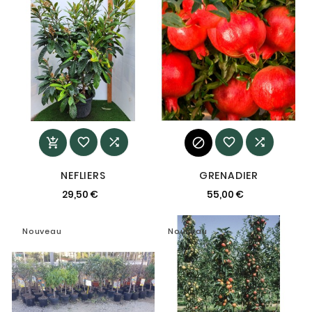






NEFLIERS
GRENADIER
29,50 €
55,00 €
Nouveau
Nouveau