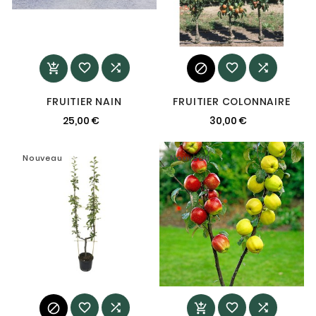






FRUITIER NAIN
FRUITIER COLONNAIRE
25,00 €
30,00 €
Nouveau
Nouveau





