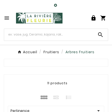

0




Accueil
Fruitiers
Arbres Fruitiers
11 products

Pertinence